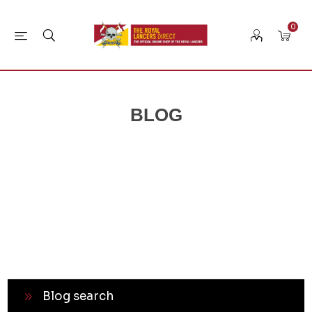
0
BLOG
Blog search