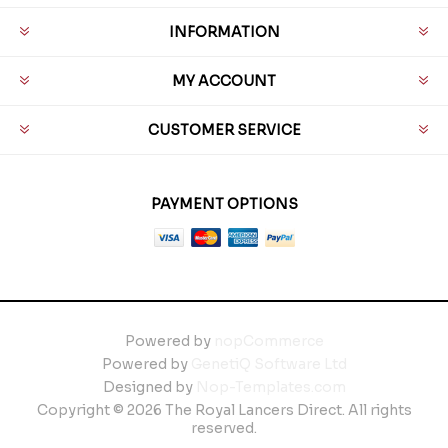
INFORMATION
MY ACCOUNT
CUSTOMER SERVICE
PAYMENT OPTIONS
Powered by
nopCommerce
Powered by
GenetiQ Software Ltd
Designed by
Nop-Templates.com
Copyright © 2026 The Royal Lancers Direct. All rights
reserved.