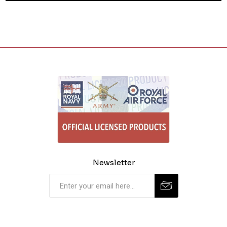
Newsletter