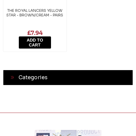
THE ROYAL LANCERS YELLOW
STAR - BROWN/CREAM - PAIRS
£7.94
ADD TO
CART
Categories