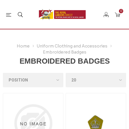
0
Home
Uniform Clothing and Accessories
Embroidered Badges
EMBROIDERED BADGES