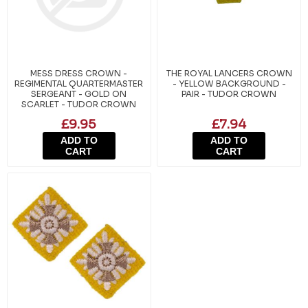
MESS DRESS CROWN -
THE ROYAL LANCERS CROWN
REGIMENTAL QUARTERMASTER
- YELLOW BACKGROUND -
SERGEANT - GOLD ON
PAIR - TUDOR CROWN
SCARLET - TUDOR CROWN
£9.95
£7.94
ADD TO
ADD TO
CART
CART