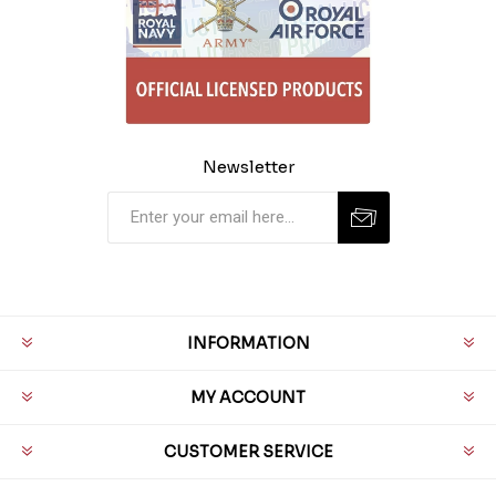
Newsletter
INFORMATION
MY ACCOUNT
CUSTOMER SERVICE