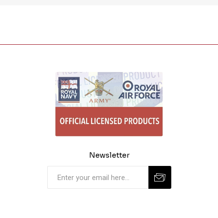
Newsletter