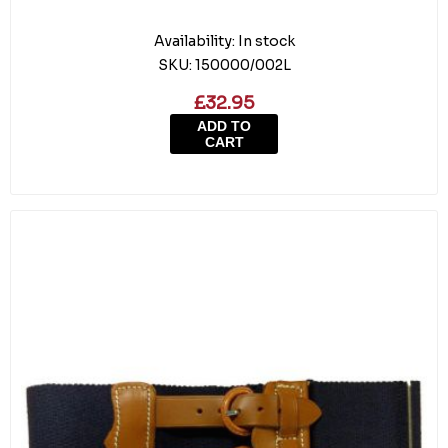
Availability:
In stock
SKU:
150000/002L
£32.95
ADD TO
CART