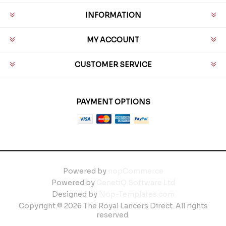
INFORMATION
MY ACCOUNT
CUSTOMER SERVICE
PAYMENT OPTIONS
Powered by
nopCommerce
Powered by
GenetiQ Software Ltd
Designed by
Nop-Templates.com
Copyright © 2026 The Royal Lancers Direct. All rights
reserved.