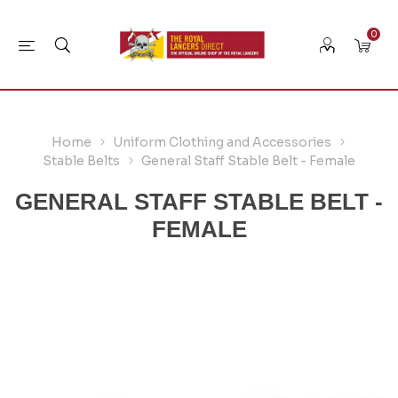
0
Home
Uniform Clothing and Accessories
Stable Belts
General Staff Stable Belt - Female
GENERAL STAFF STABLE BELT -
FEMALE