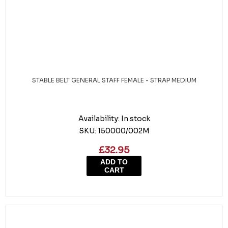
STABLE BELT GENERAL STAFF FEMALE - STRAP MEDIUM
Availability:
In stock
SKU:
150000/002M
£32.95
ADD TO
CART