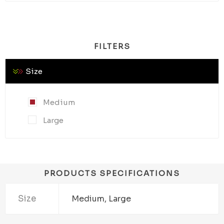
FILTERS
Size
Medium
Large
PRODUCTS SPECIFICATIONS
Size
Medium, Large