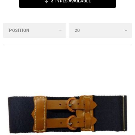
3
TYPES AVAILABLE