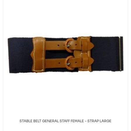
STABLE BELT GENERAL STAFF FEMALE - STRAP LARGE