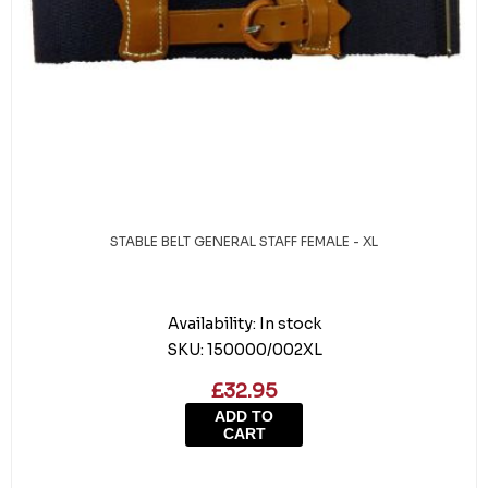
STABLE BELT GENERAL STAFF FEMALE - XL
Availability:
In stock
SKU:
150000/002XL
£32.95
ADD TO
CART