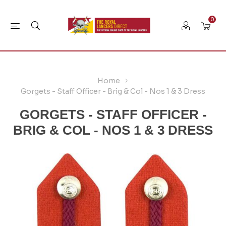
0
Home
Gorgets - Staff Officer - Brig & Col - Nos 1 & 3 Dress
GORGETS - STAFF OFFICER -
BRIG & COL - NOS 1 & 3 DRESS