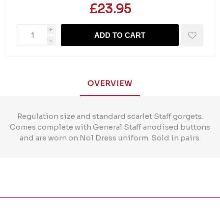
£23.95
i
ADD TO CART
h
OVERVIEW
Regulation size and standard scarlet Staff gorgets.
Comes complete with General Staff anodised buttons
and are worn on No1 Dress uniform. Sold in pairs.