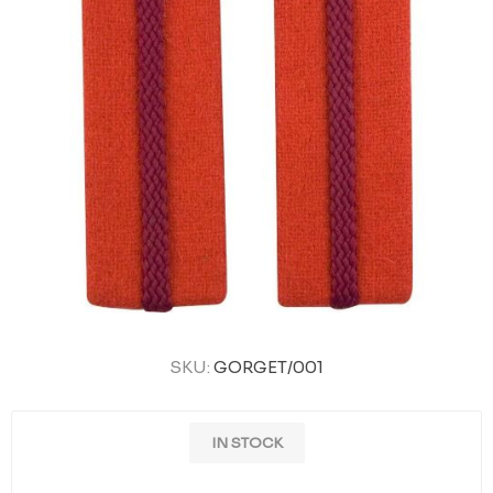
SKU:
GORGET/001
IN STOCK