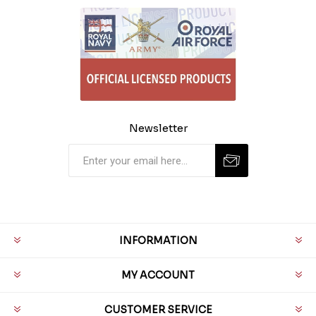
Newsletter
INFORMATION
MY ACCOUNT
CUSTOMER SERVICE