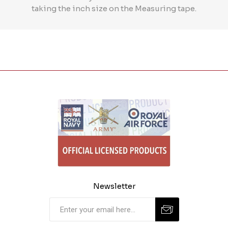
taking the inch size on the Measuring tape.
Newsletter