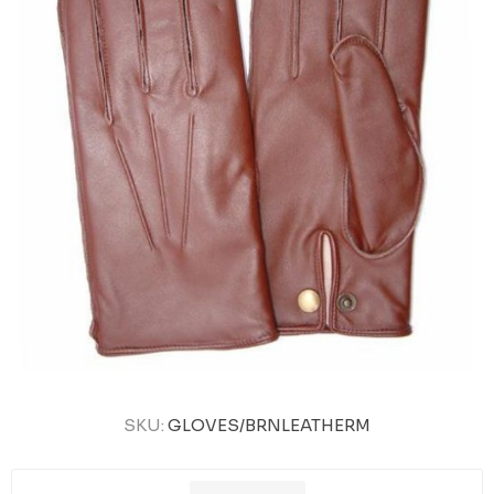
SKU:
GLOVES/BRNLEATHERM