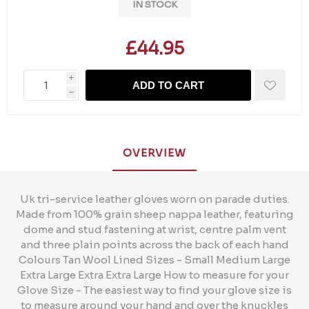
IN STOCK
£44.95
i
ADD TO CART
h
OVERVIEW
Uk tri-service leather gloves worn on parade duties.
Made from 100% grain sheep nappa leather, featuring
dome and stud fastening at wrist, centre palm vent
and three plain points across the back of each hand
Colours Tan Wool Lined Sizes - Small Medium Large
Extra Large Extra Extra Large How to measure for your
Glove Size - The easiest way to find your glove size is
to measure around your hand and over the knuckles