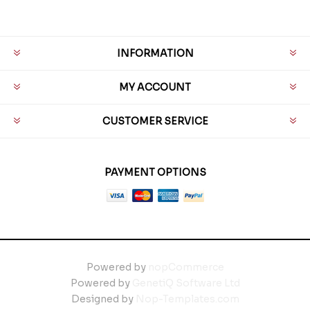
INFORMATION
MY ACCOUNT
CUSTOMER SERVICE
PAYMENT OPTIONS
Powered by
nopCommerce
Powered by
GenetiQ Software Ltd
Designed by
Nop-Templates.com