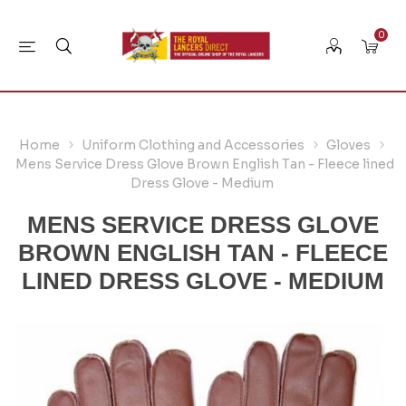
0
Home
Uniform Clothing and Accessories
Gloves
Mens Service Dress Glove Brown English Tan - Fleece lined
Dress Glove - Medium
MENS SERVICE DRESS GLOVE
BROWN ENGLISH TAN - FLEECE
LINED DRESS GLOVE - MEDIUM