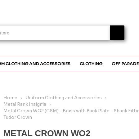
RM CLOTHING AND ACCESSORIES
CLOTHING
OFF PARADE
Home
Uniform Clothing and Accessories
Metal Rank Insignia
Metal Crown WO2 (CSM) - Brass with Back Plate - Shank Fittin
Tudor Crown
METAL CROWN WO2