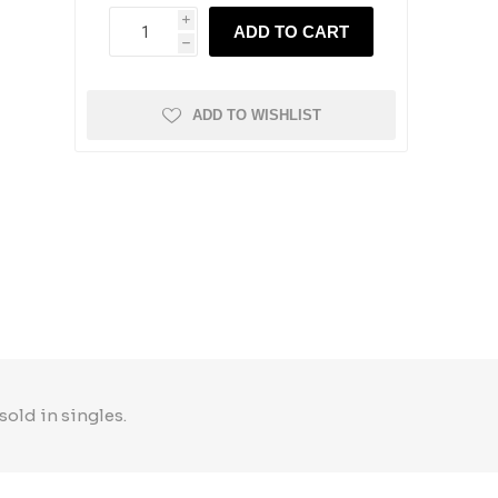
i
ADD TO CART
h
ADD TO WISHLIST
sold in singles.