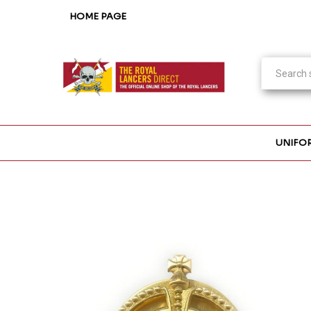
HOME PAGE
UNIFO