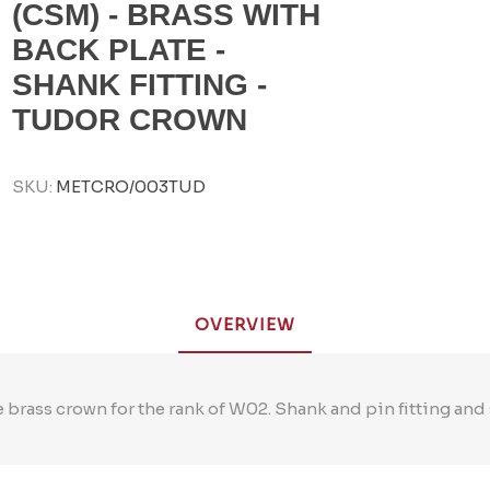
(CSM) - BRASS WITH
BACK PLATE -
SHANK FITTING -
TUDOR CROWN
SKU:
METCRO/003TUD
OVERVIEW
 brass crown for the rank of W02. Shank and pin fitting and 