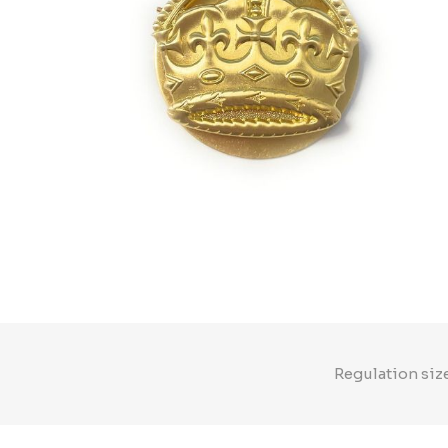
Regulation size