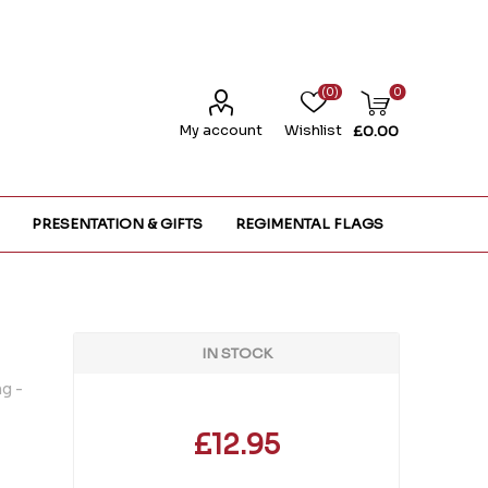
(0)
0
My account
Wishlist
£0.00
PRESENTATION & GIFTS
REGIMENTAL FLAGS
IN STOCK
g -
£12.95