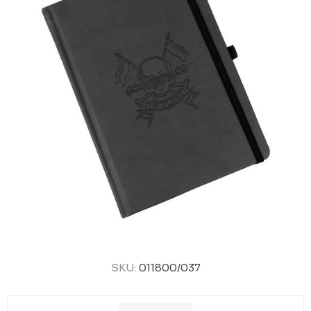
SKU:
011800/037