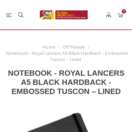
0
Home
Off Parade
Notebook - Royal Lancers A5 Black Hardback - Embossed
Tuscon – Lined
NOTEBOOK - ROYAL LANCERS
A5 BLACK HARDBACK -
EMBOSSED TUSCON – LINED