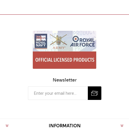
Newsletter
INFORMATION