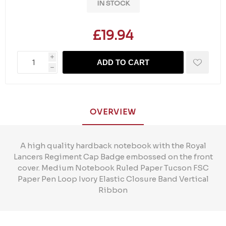
IN STOCK
£19.94
i
ADD TO CART
h
OVERVIEW
A high quality hardback notebook with the Royal
Lancers Regiment Cap Badge embossed on the front
cover. Medium Notebook Ruled Paper Tucson FSC
Paper Pen Loop Ivory Elastic Closure Band Vertical
Ribbon