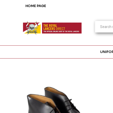
HOME PAGE
UNIFO