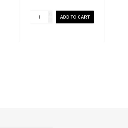
i
ADD TO CART
h