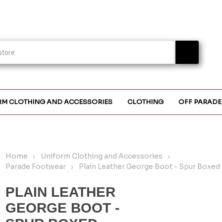
RM CLOTHING AND ACCESSORIES
CLOTHING
OFF PARADE
Home
Uniform Clothing and Accessories
Parade Footwear
Plain Leather George Boot - Spur Boxed
PLAIN LEATHER
GEORGE BOOT -