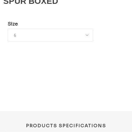
SPUR BOXED
Size
PRODUCTS SPECIFICATIONS