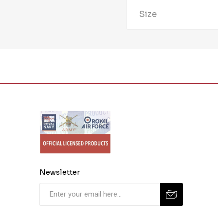
Size
Newsletter