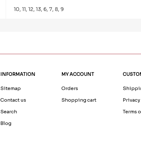
10, 11, 12, 13, 6, 7, 8, 9
INFORMATION
MY ACCOUNT
CUSTOM
Sitemap
Orders
Shippin
Contact us
Shopping cart
Privacy
Search
Terms o
Blog