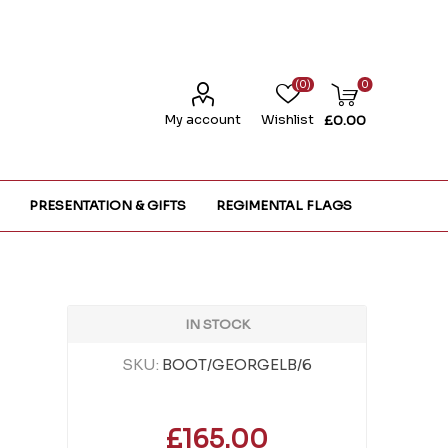
(0)
0
My account
Wishlist
£0.00
PRESENTATION & GIFTS
REGIMENTAL FLAGS
IN STOCK
SKU:
BOOT/GEORGELB/6
£165.00