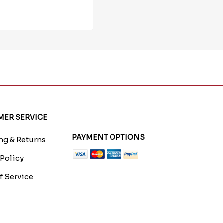
ER SERVICE
PAYMENT OPTIONS
g & Returns
 Policy
f Service