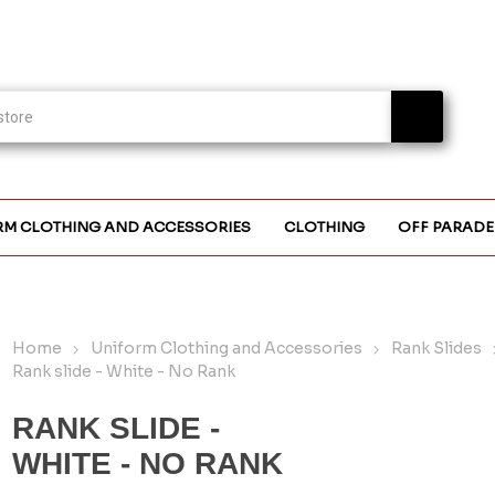
RM CLOTHING AND ACCESSORIES
CLOTHING
OFF PARADE
Home
Uniform Clothing and Accessories
Rank Slides
Rank slide - White - No Rank
RANK SLIDE -
WHITE - NO RANK