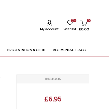
(0)
0
My account
Wishlist
£0.00
PRESENTATION & GIFTS
REGIMENTAL FLAGS
IN STOCK
£6.95