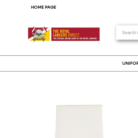
HOME PAGE
UNIFO