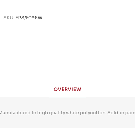
SKU:
EPS/F096W
OVERVIEW
Manufactured In high quality white polycotton. Sold in pair