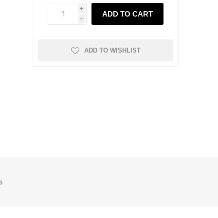
i
ADD TO CART
h
ADD TO WISHLIST
s