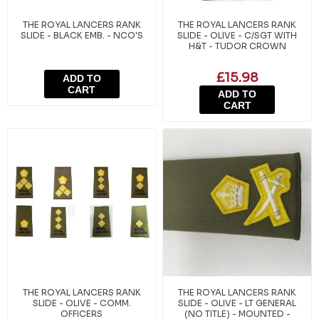
THE ROYAL LANCERS RANK
THE ROYAL LANCERS RANK
SLIDE - BLACK EMB. - NCO'S
SLIDE - OLIVE - C/SGT WITH
H&T - TUDOR CROWN
£15.98
ADD TO
CART
ADD TO
CART
THE ROYAL LANCERS RANK
THE ROYAL LANCERS RANK
SLIDE - OLIVE - COMM.
SLIDE - OLIVE - LT GENERAL
OFFICERS
(NO TITLE) - MOUNTED -