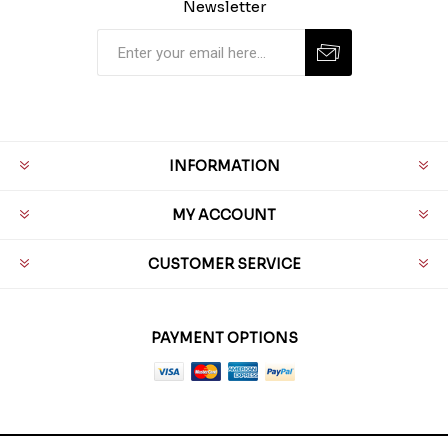
Newsletter
INFORMATION
MY ACCOUNT
CUSTOMER SERVICE
PAYMENT OPTIONS