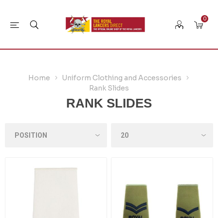
0
Home
Uniform Clothing and Accessories
Rank Slides
RANK SLIDES