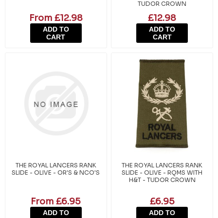
TUDOR CROWN
From £12.98
£12.98
ADD TO
ADD TO
CART
CART
THE ROYAL LANCERS RANK
THE ROYAL LANCERS RANK
SLIDE - OLIVE - OR'S & NCO'S
SLIDE - OLIVE - RQMS WITH
H&T - TUDOR CROWN
From £6.95
£6.95
ADD TO
ADD TO