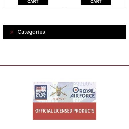
CART
CART
Categories