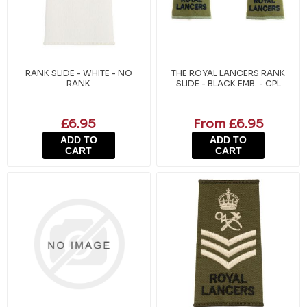
RANK SLIDE - WHITE - NO
THE ROYAL LANCERS RANK
RANK
SLIDE - BLACK EMB. - CPL
£6.95
From £6.95
ADD TO
ADD TO
CART
CART