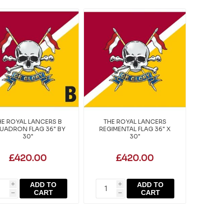
HE ROYAL LANCERS B
THE ROYAL LANCERS
UADRON FLAG 36" BY
REGIMENTAL FLAG 36" X
30"
30"
£420.00
£420.00
ADD TO
ADD TO
i
i
CART
CART
h
h