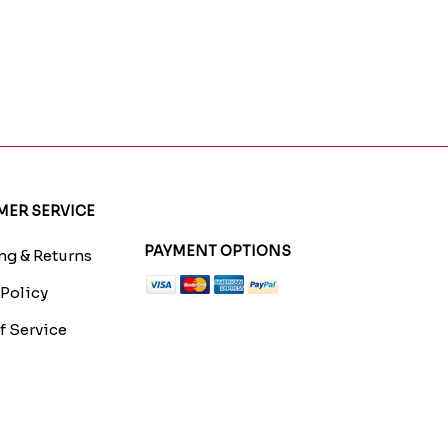
ER SERVICE
PAYMENT OPTIONS
g & Returns
 Policy
f Service