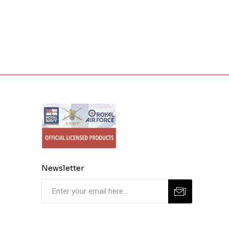
Newsletter