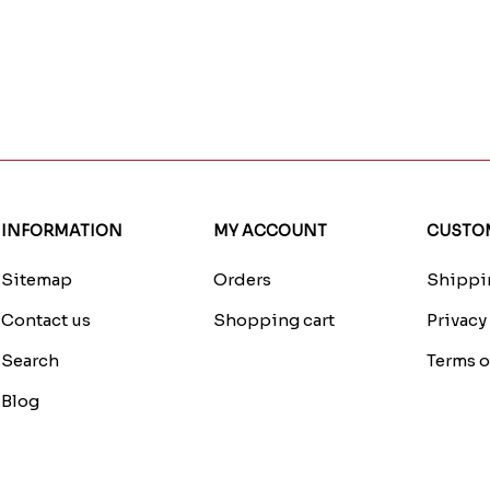
INFORMATION
MY ACCOUNT
CUSTOM
Sitemap
Orders
Shippin
Contact us
Shopping cart
Privacy
Search
Terms o
Blog