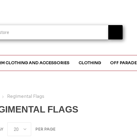
RM CLOTHING AND ACCESSORIES
CLOTHING
OFF PARADE
Regimental Flags
GIMENTAL FLAGS
AY
PER PAGE