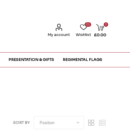
(0)
0
My account
Wishlist
£0.00
PRESENTATION & GIFTS
REGIMENTAL FLAGS
SORT BY