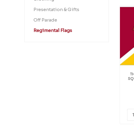
Presentation & Gifts
Off Parade
Regimental Flags
T
SQ