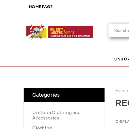
HOME PAGE
UNIFO
Home
Categories
RE
Uniform Clothing and
Accessories
DISPL
Clothing