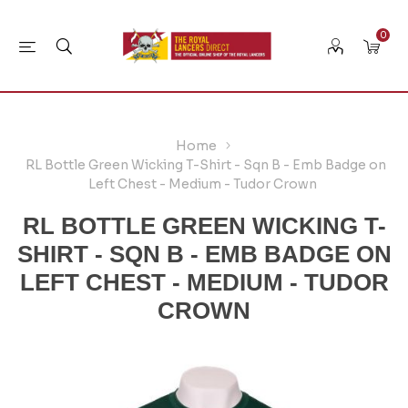
0
Home
RL Bottle Green Wicking T-Shirt - Sqn B - Emb Badge on
Left Chest - Medium - Tudor Crown
RL BOTTLE GREEN WICKING T-
SHIRT - SQN B - EMB BADGE ON
LEFT CHEST - MEDIUM - TUDOR
CROWN