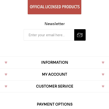
Newsletter
INFORMATION
MY ACCOUNT
CUSTOMER SERVICE
PAYMENT OPTIONS