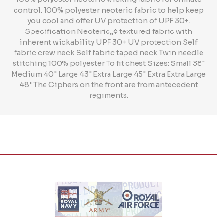
control. 100% polyester neoteric fabric to help keep
you cool and offer UV protection of UPF 30+.
Specification Neoteric„¢ textured fabric with
inherent wickability UPF 30+ UV protection Self
fabric crew neck Self fabric taped neck Twin needle
stitching 100% polyester To fit chest Sizes: Small 38"
Medium 40" Large 43" Extra Large 45" Extra Extra Large
48" The Ciphers on the front are from antecedent
regiments.