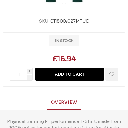
SKU:
011800/027MTUD
IN STOCK
£16.94
i
ADD TO CART
h
OVERVIEW
Physical training PT performance T-Shirt, made from
100% polyester neoteric wicking fabric for climate