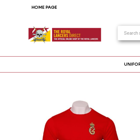
HOME PAGE
UNIFO