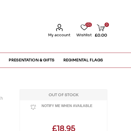
(0)
0
My account
Wishlist
£0.00
PRESENTATION & GIFTS
REGIMENTAL FLAGS
OUT OF STOCK
th
NOTIFY ME WHEN AVAILABLE
£18.95