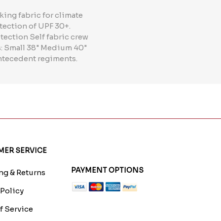
ing fabric for climate
tection of UPF 30+.
tection Self fabric crew
es: Small 38" Medium 40"
 antecedent regiments.
ER SERVICE
PAYMENT OPTIONS
g & Returns
 Policy
f Service