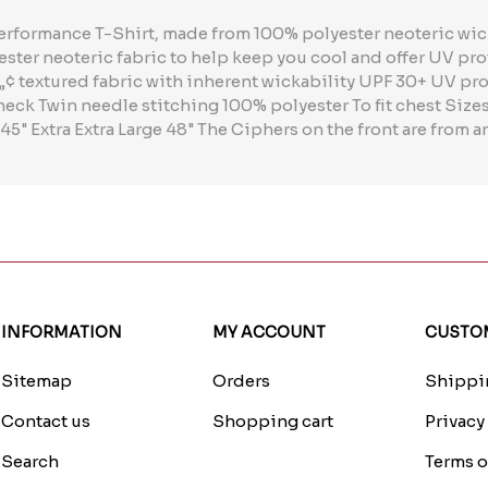
performance T-Shirt, made from 100% polyester neoteric wick
ester neoteric fabric to help keep you cool and offer UV pro
¢ textured fabric with inherent wickability UPF 30+ UV pro
neck Twin needle stitching 100% polyester To fit chest Siz
 45" Extra Extra Large 48" The Ciphers on the front are from
INFORMATION
MY ACCOUNT
CUSTOM
Sitemap
Orders
Shippin
Contact us
Shopping cart
Privacy
Search
Terms o