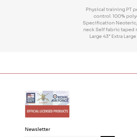
Physical training PT 
control. 100% poly
Specification Neoteric„
neck Self fabric taped 
Large 43" Extra Large
Newsletter