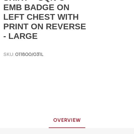
EMB BADGE ON
LEFT CHEST WITH
PRINT ON REVERSE
- LARGE
SKU:
011800/031L
OVERVIEW