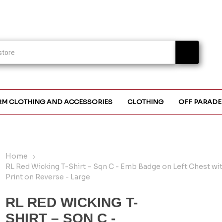
RM CLOTHING AND ACCESSORIES
CLOTHING
OFF PARADE
Home
RL Red Wicking T-Shirt – Sqn C - Emb Badge on Left Chest wi
Print on Reverse - Large
RL RED WICKING T-
SHIRT – SQN C -