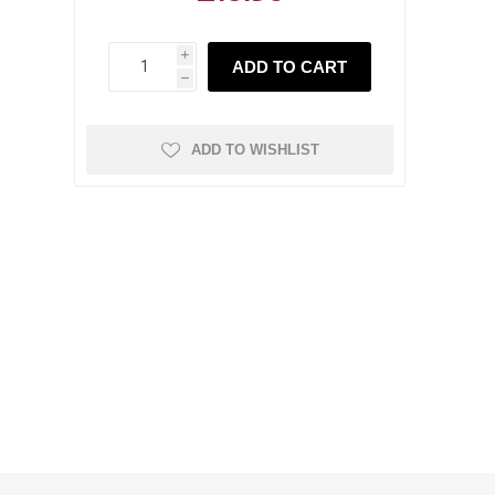
i
ADD TO CART
h
ADD TO WISHLIST