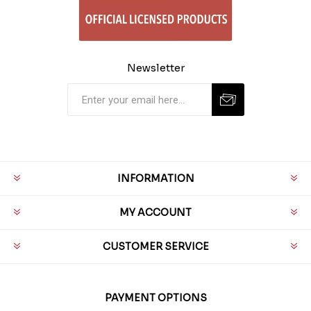
Newsletter
INFORMATION
MY ACCOUNT
CUSTOMER SERVICE
PAYMENT OPTIONS