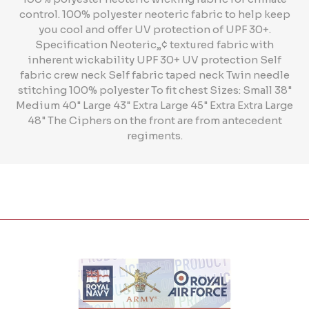
control. 100% polyester neoteric fabric to help keep
you cool and offer UV protection of UPF 30+.
Specification Neoteric„¢ textured fabric with
inherent wickability UPF 30+ UV protection Self
fabric crew neck Self fabric taped neck Twin needle
stitching 100% polyester To fit chest Sizes: Small 38"
Medium 40" Large 43" Extra Large 45" Extra Extra Large
48" The Ciphers on the front are from antecedent
regiments.