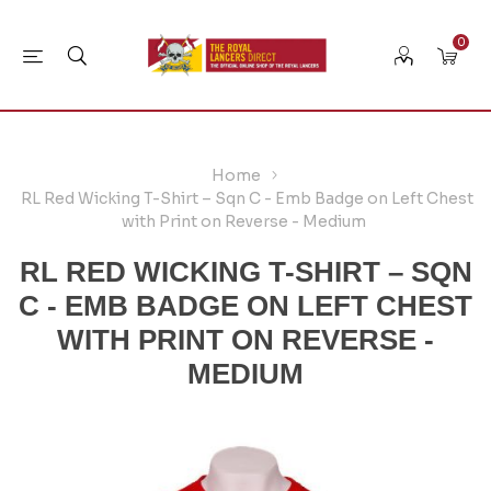
0
Home
RL Red Wicking T-Shirt – Sqn C - Emb Badge on Left Chest
with Print on Reverse - Medium
RL RED WICKING T-SHIRT – SQN
C - EMB BADGE ON LEFT CHEST
WITH PRINT ON REVERSE -
MEDIUM