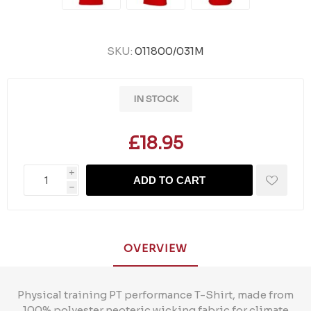
SKU:
011800/031M
IN STOCK
£18.95
i
ADD TO CART
h
OVERVIEW
Physical training PT performance T-Shirt, made from
100% polyester neoteric wicking fabric for climate