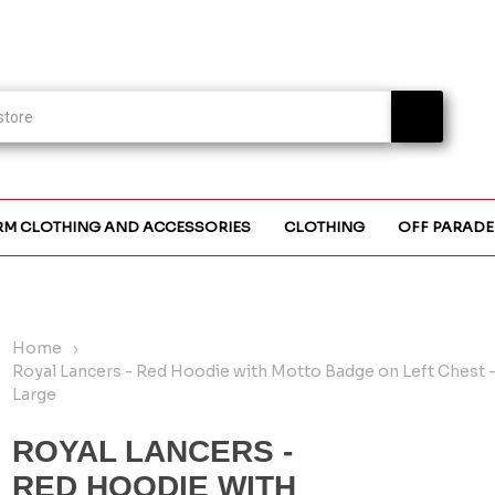
RM CLOTHING AND ACCESSORIES
CLOTHING
OFF PARADE
Home
Royal Lancers - Red Hoodie with Motto Badge on Left Chest -
Large
ROYAL LANCERS -
RED HOODIE WITH