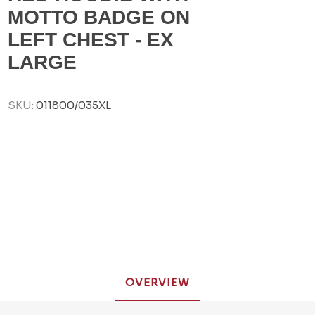
MOTTO BADGE ON
LEFT CHEST - EX
LARGE
SKU:
011800/035XL
OVERVIEW