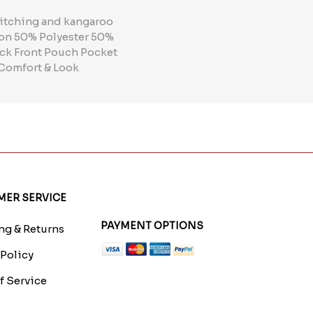
titching and kangaroo
tion 50% Polyester 50%
ck Front Pouch Pocket
 Comfort & Look
ER SERVICE
PAYMENT OPTIONS
g & Returns
 Policy
f Service