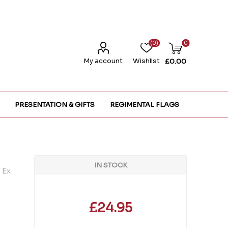
(0)
0
My account
Wishlist
£0.00
PRESENTATION & GIFTS
REGIMENTAL FLAGS
IN STOCK
 Ex
£24.95