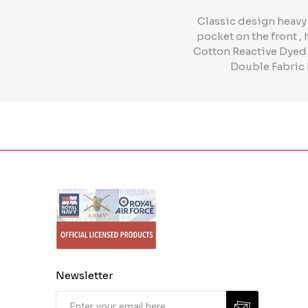
Classic design heavy
pocket on the front ,
Cotton Reactive Dyed
Double Fabric 
Newsletter