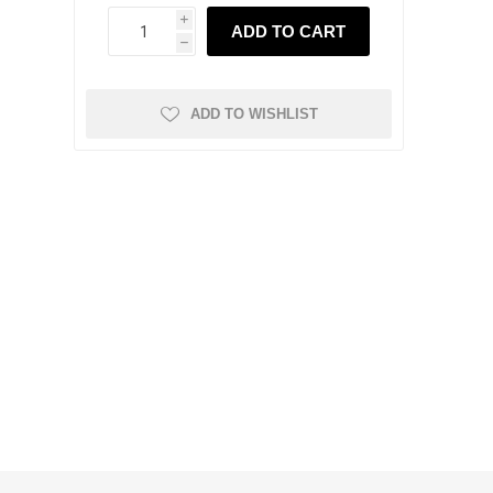
i
ADD TO CART
h
ADD TO WISHLIST