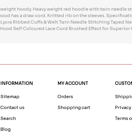
 weight hoody. Heavy weight red hoodie with twin needle s
 hood has a draw cord. Knitted rib on the sleeves. Specifica
 Lycra Ribbed Cuffs & Welt Twin Needle Stitching Taped Ne
Hood Self Coloured Lace Cord Brushed Effect for Superior
INFORMATION
MY ACCOUNT
CUSTOM
Sitemap
Orders
Shippin
Contact us
Shopping cart
Privacy
Search
Terms o
Blog