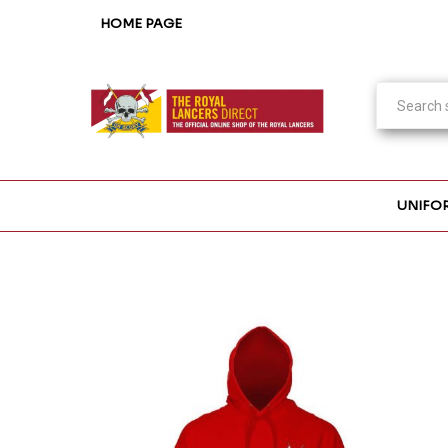
HOME PAGE
UNIFO