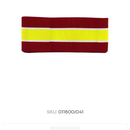
SKU:
011800/041