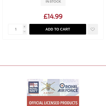
IN STOCK
£14.99
i
ADD TO CART
h