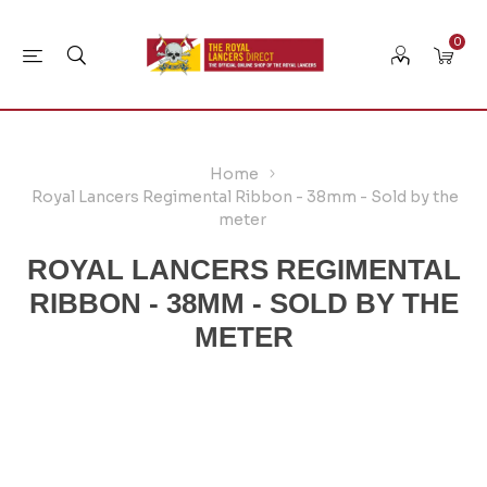
0
Home
Royal Lancers Regimental Ribbon - 38mm - Sold by the
meter
ROYAL LANCERS REGIMENTAL
RIBBON - 38MM - SOLD BY THE
METER