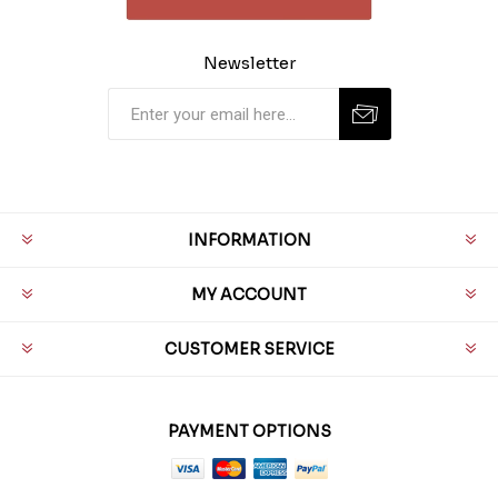
Newsletter
INFORMATION
MY ACCOUNT
CUSTOMER SERVICE
PAYMENT OPTIONS