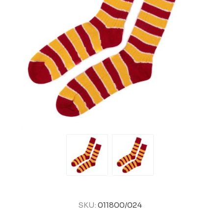
SKU:
011800/024