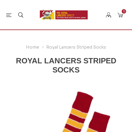
0
Home
Royal Lancers Striped Socks
ROYAL LANCERS STRIPED
SOCKS