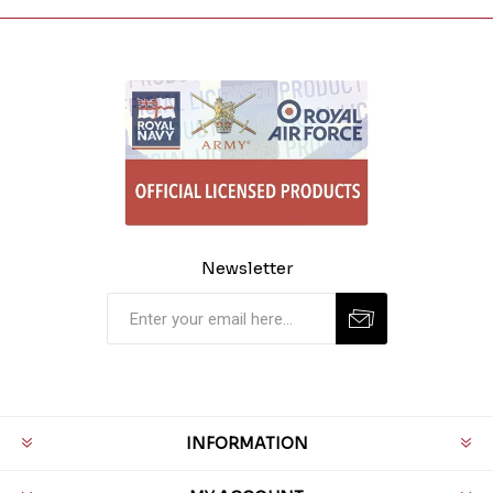
Newsletter
INFORMATION