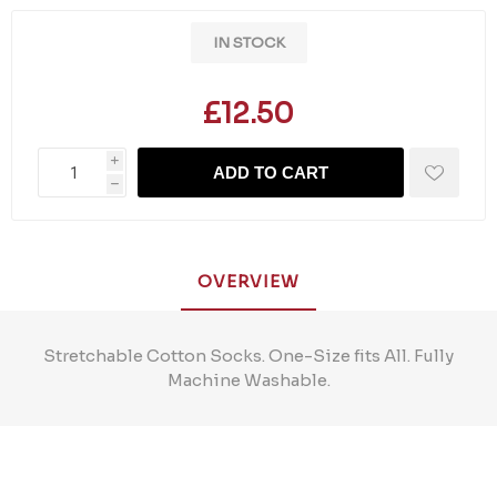
IN STOCK
£12.50
i
ADD TO CART
h
OVERVIEW
Stretchable Cotton Socks. One-Size fits All. Fully
Machine Washable.