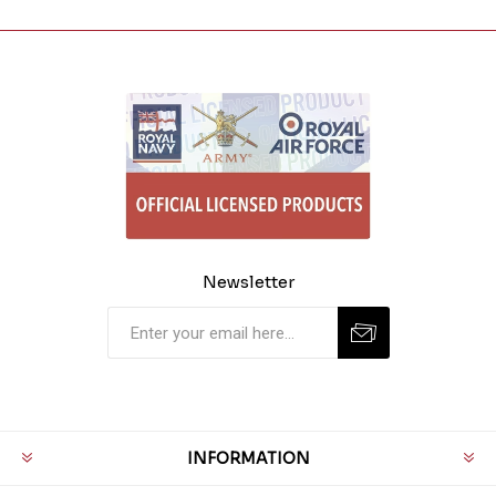
Newsletter
INFORMATION