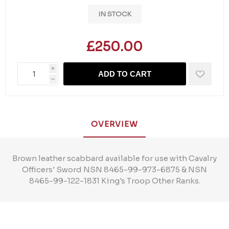
IN STOCK
£250.00
i
ADD TO CART
h
OVERVIEW
Brown leather scabbard available for use with Cavalry
Officers' Sword NSN 8465-99-973-6875 & NSN
8465-99-122-1831 King's Troop Other Ranks.