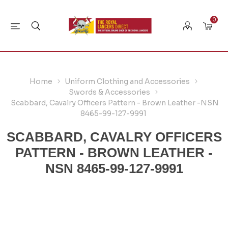
0
Home
Uniform Clothing and Accessories
Swords & Accessories
Scabbard, Cavalry Officers Pattern - Brown Leather -NSN
8465-99-127-9991
SCABBARD, CAVALRY OFFICERS
PATTERN - BROWN LEATHER -
NSN 8465-99-127-9991