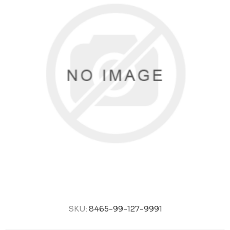
SKU:
8465-99-127-9991