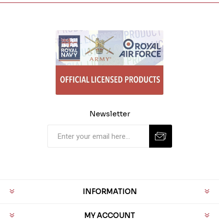
Newsletter
INFORMATION
MY ACCOUNT