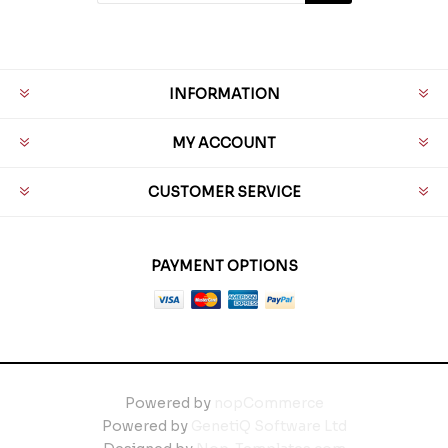
INFORMATION
MY ACCOUNT
CUSTOMER SERVICE
PAYMENT OPTIONS
Powered by
nopCommerce
Powered by
GenetiQ Software Ltd