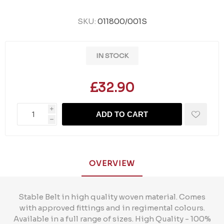
SKU:
011800/001S
IN STOCK
£32.90
i
ADD TO CART
h
OVERVIEW
Stable Belt in high quality woven material. Comes
with approved fittings and in regimental colours.
Available in a full range of sizes. High Quality - 100%