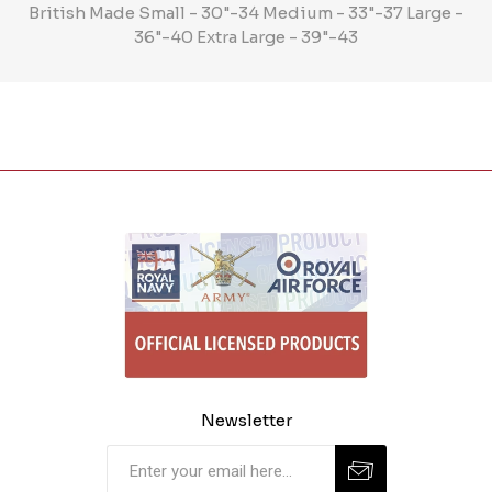
British Made Small - 30"-34 Medium - 33"-37 Large -
36"-40 Extra Large - 39"-43
Newsletter