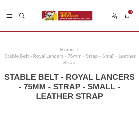
0
Home
Stable Belt - Royal Lancers - 75mm - Strap - Small - Leather
Strap
STABLE BELT - ROYAL LANCERS
- 75MM - STRAP - SMALL -
LEATHER STRAP