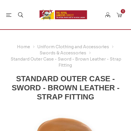
0
Home
Uniform Clothing and Accessories
Swords & Accessories
Standard Outer Case - Sword - Brown Leather - Strap
Fitting
STANDARD OUTER CASE -
SWORD - BROWN LEATHER -
STRAP FITTING