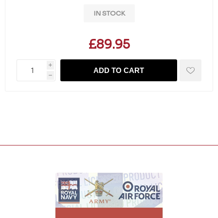
IN STOCK
£89.95
i
ADD TO CART
h