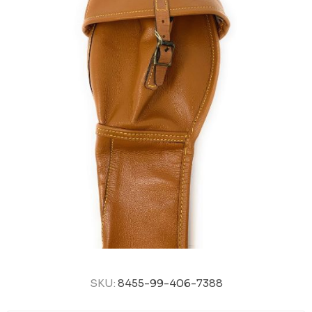
SKU:
8455-99-406-7388