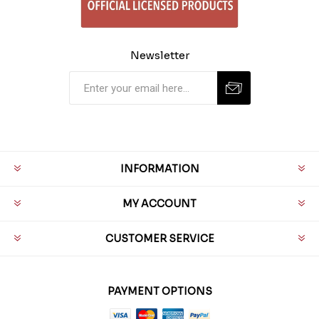
Newsletter
INFORMATION
MY ACCOUNT
CUSTOMER SERVICE
PAYMENT OPTIONS