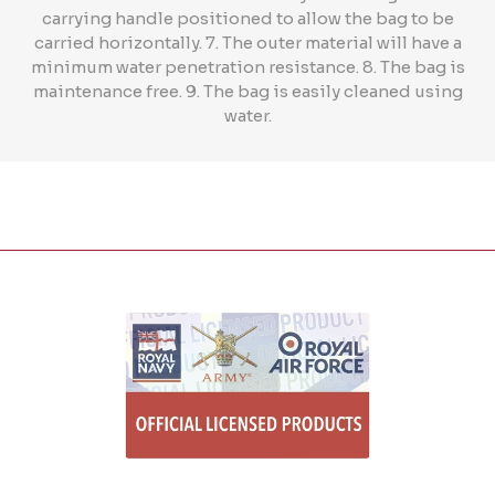
carrying handle positioned to allow the bag to be
carried horizontally. 7. The outer material will have a
minimum water penetration resistance. 8. The bag is
maintenance free. 9. The bag is easily cleaned using
water.