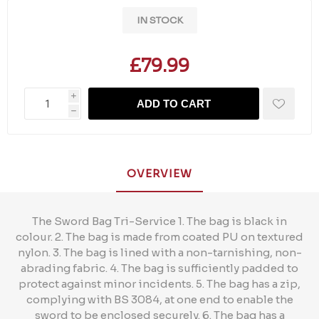
IN STOCK
£79.99
i
ADD TO CART
h
OVERVIEW
The Sword Bag Tri-Service 1. The bag is black in
colour. 2. The bag is made from coated PU on textured
nylon. 3. The bag is lined with a non-tarnishing, non-
abrading fabric. 4. The bag is sufficiently padded to
protect against minor incidents. 5. The bag has a zip,
complying with BS 3084, at one end to enable the
sword to be enclosed securely. 6. The bag has a