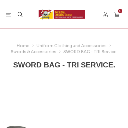
0
Home
Uniform Clothing and Accessories
Swords & Accessories
SWORD BAG - TRI Service.
SWORD BAG - TRI SERVICE.