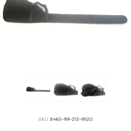
SKU:
8465-99-212-9520