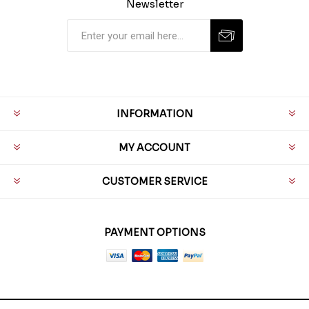
Newsletter
INFORMATION
MY ACCOUNT
CUSTOMER SERVICE
PAYMENT OPTIONS