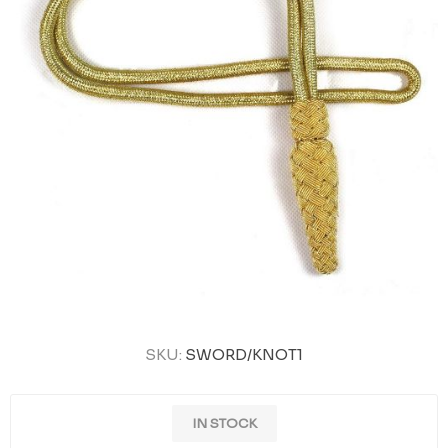
SKU:
SWORD/KNOT1
IN STOCK