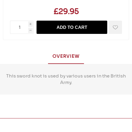
£29.95
i
ADD TO CART
h
OVERVIEW
This sword knot is used by various users in the British
Army.