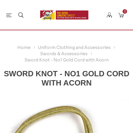
0
Home
Uniform Clothing and Accessories
Swords & Accessories
Sword Knot - No1 Gold Cord with Acorn
SWORD KNOT - NO1 GOLD CORD
WITH ACORN