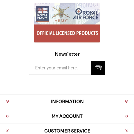
Newsletter
INFORMATION
MY ACCOUNT
CUSTOMER SERVICE