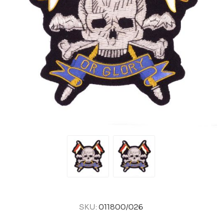
SKU:
011800/026