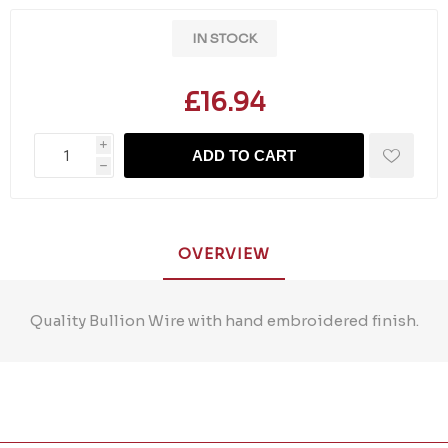
IN STOCK
£16.94
i
ADD TO CART
h
OVERVIEW
Quality Bullion Wire with hand embroidered finish.