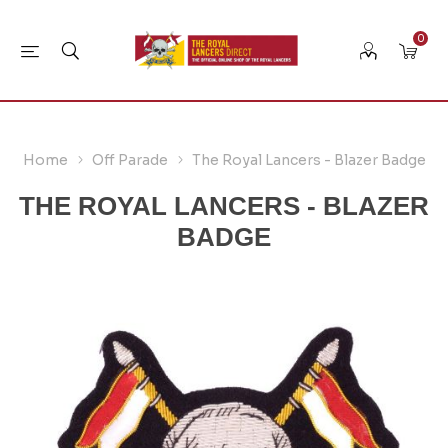
0
Home
Off Parade
The Royal Lancers - Blazer Badge
THE ROYAL LANCERS - BLAZER
BADGE