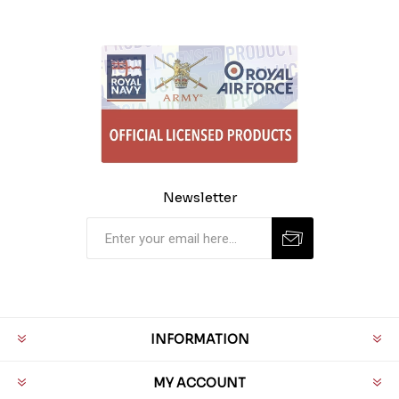
Newsletter
INFORMATION
MY ACCOUNT