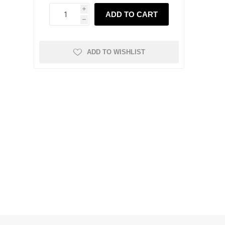
i
ADD TO CART
h
ADD TO WISHLIST