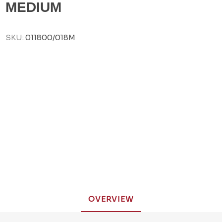
MEDIUM
SKU:
011800/018M
OVERVIEW