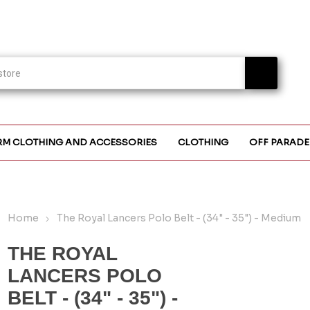
RM CLOTHING AND ACCESSORIES
CLOTHING
OFF PARADE
Home
The Royal Lancers Polo Belt - (34" - 35") - Medium
THE ROYAL
LANCERS POLO
BELT - (34" - 35") -