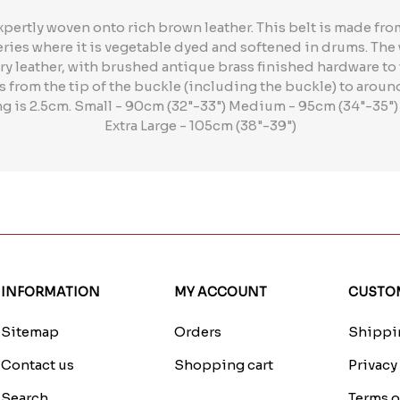
xpertly woven onto rich brown leather. This belt is made f
neries where it is vegetable dyed and softened in drums. Th
ry leather, with brushed antique brass finished hardware to to
from the tip of the buckle (including the buckle) to aroun
ing is 2.5cm. Small - 90cm (32"-33") Medium - 95cm (34"-35")
Extra Large - 105cm (38"-39")
INFORMATION
MY ACCOUNT
CUSTOM
Sitemap
Orders
Shippin
Contact us
Shopping cart
Privacy
Search
Terms o