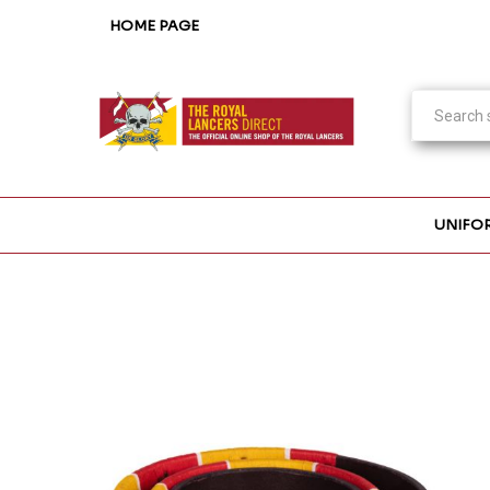
HOME PAGE
UNIFO