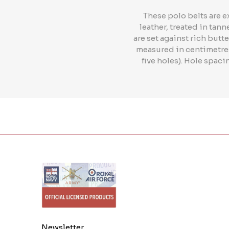
These polo belts are e
leather, treated in tan
are set against rich butte
measured in centimetres 
five holes). Hole spac
Newsletter