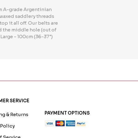
rom A-grade Argentinian
e waxed saddlery threads
p it all off. Our belts are
d the middle hole (out of
 Large - 100cm (36-37")
ER SERVICE
PAYMENT OPTIONS
g & Returns
 Policy
f Service