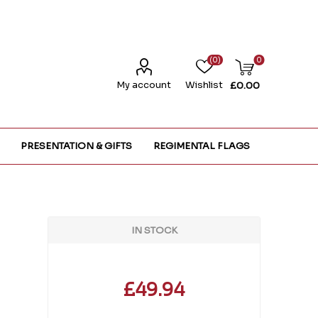
(0)
0
My account
Wishlist
£0.00
PRESENTATION & GIFTS
REGIMENTAL FLAGS
IN STOCK
£49.94