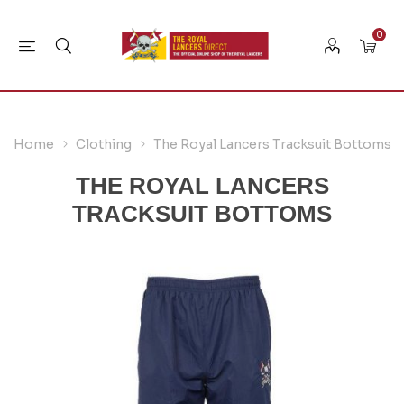
0
Home
Clothing
The Royal Lancers Tracksuit Bottoms
THE ROYAL LANCERS
TRACKSUIT BOTTOMS