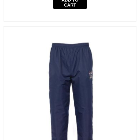
ADD TO
CART