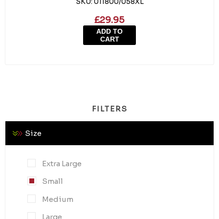
SKU:
011800/058XL
£29.95
ADD TO
CART
FILTERS
Size
Extra Large
Small
Medium
Large