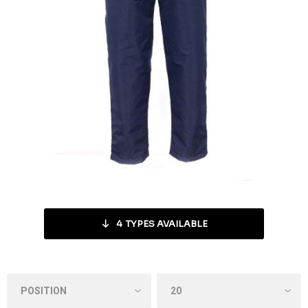
4
TYPES AVAILABLE