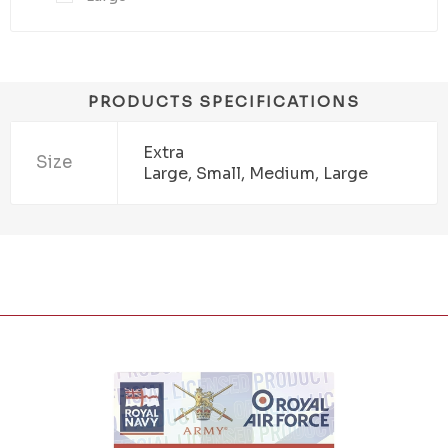
PRODUCTS SPECIFICATIONS
Extra
Size
Large, Small, Medium, Large