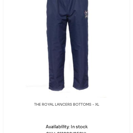
THE ROYAL LANCERS BOTTOMS - XL
Availability:
In stock