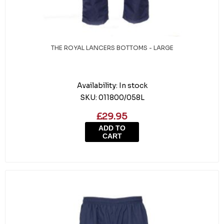
THE ROYAL LANCERS BOTTOMS - LARGE
Availability:
In stock
SKU:
011800/058L
£29.95
ADD TO
CART