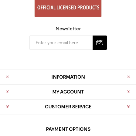
Newsletter
INFORMATION
MY ACCOUNT
CUSTOMER SERVICE
PAYMENT OPTIONS