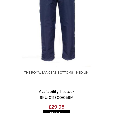
THE ROYAL LANCERS BOTTOMS - MEDIUM
Availability:
In stock
SKU:
011800/058M
£29.95