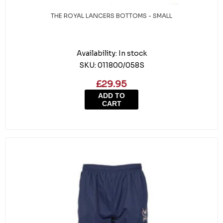
THE ROYAL LANCERS BOTTOMS - SMALL
Availability:
In stock
SKU:
011800/058S
£29.95
ADD TO
CART