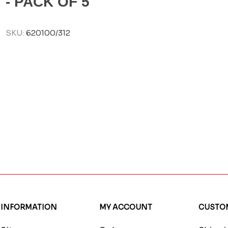
- PACK OF 5
SKU:
620100/312
INFORMATION
MY ACCOUNT
CUSTOM