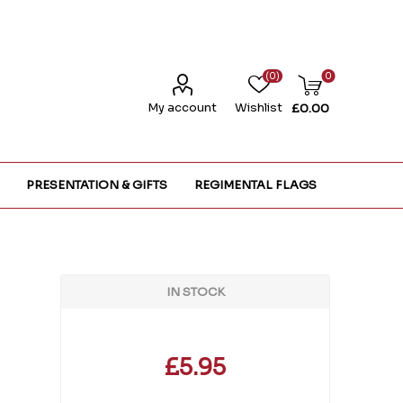
(0)
0
My account
Wishlist
£0.00
PRESENTATION & GIFTS
REGIMENTAL FLAGS
IN STOCK
£5.95