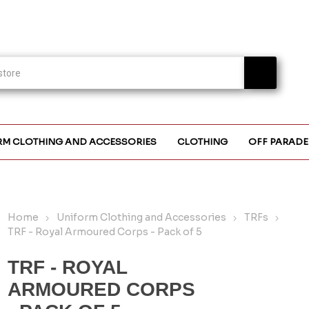
RM CLOTHING AND ACCESSORIES
CLOTHING
OFF PARADE
Home
Uniform Clothing and Accessories
TRFs
TRF - Royal Armoured Corps - Pack of 5
TRF - ROYAL
ARMOURED CORPS