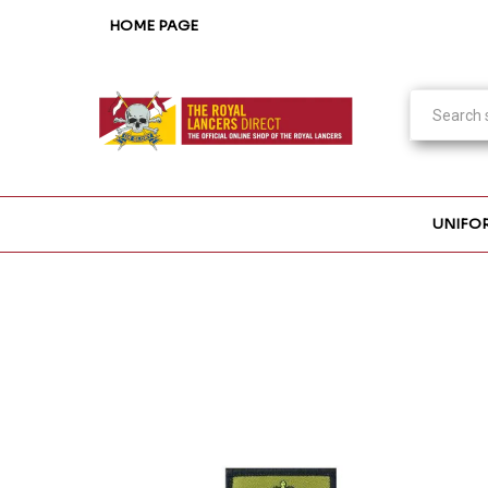
HOME PAGE
UNIFO