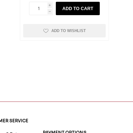
i
ADD TO CART
h
ADD TO WISHLIST
ER SERVICE
PAYMENT OPTIONS