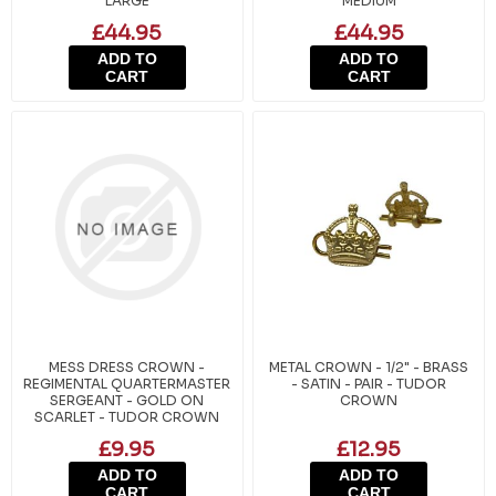
LARGE
MEDIUM
£44.95
£44.95
ADD TO
ADD TO
CART
CART
MESS DRESS CROWN -
METAL CROWN - 1/2" - BRASS
REGIMENTAL QUARTERMASTER
- SATIN - PAIR - TUDOR
SERGEANT - GOLD ON
CROWN
SCARLET - TUDOR CROWN
£9.95
£12.95
ADD TO
ADD TO
CART
CART