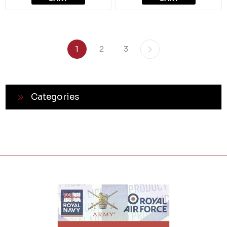
1
2
3
Categories