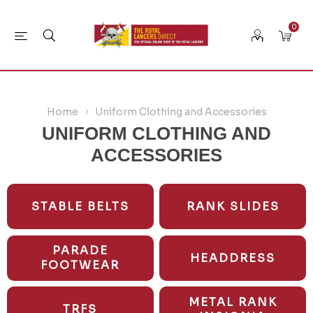
0
Home
Uniform Clothing and Accessories
UNIFORM CLOTHING AND
ACCESSORIES
STABLE BELTS
RANK SLIDES
PARADE
HEADDRESS
FOOTWEAR
METAL RANK
TRFS