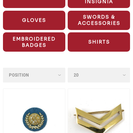
INSIGNIA
SWORDS &
GLOVES
ACCESSORIES
EMBROIDERED
SHIRTS
BADGES