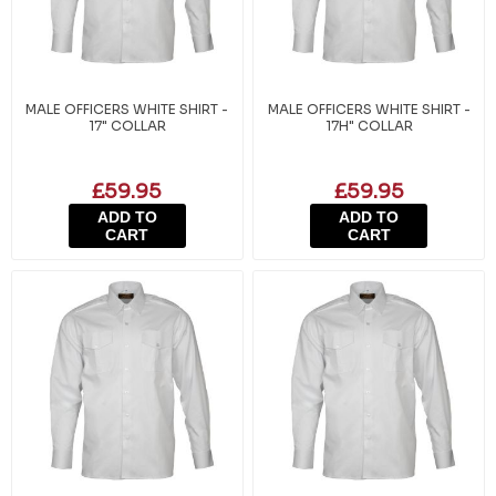
MALE OFFICERS WHITE SHIRT -
MALE OFFICERS WHITE SHIRT -
17" COLLAR
17H" COLLAR
£59.95
£59.95
ADD TO
ADD TO
CART
CART