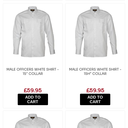
MALE OFFICERS WHITE SHIRT -
MALE OFFICERS WHITE SHIRT -
15" COLLAR
15H" COLLAR
£59.95
£59.95
ADD TO
ADD TO
CART
CART