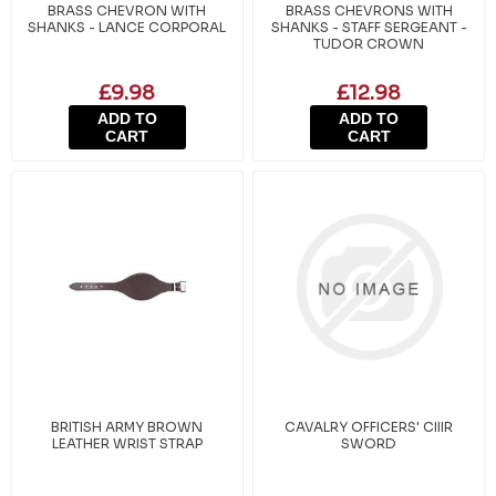
BRASS CHEVRON WITH
BRASS CHEVRONS WITH
SHANKS - LANCE CORPORAL
SHANKS - STAFF SERGEANT -
TUDOR CROWN
£9.98
£12.98
ADD TO
ADD TO
CART
CART
BRITISH ARMY BROWN
CAVALRY OFFICERS' CIIIR
LEATHER WRIST STRAP
SWORD