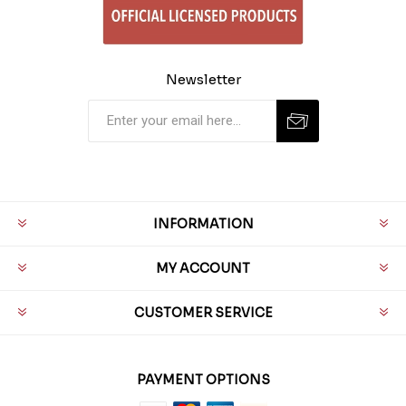
Newsletter
INFORMATION
MY ACCOUNT
CUSTOMER SERVICE
PAYMENT OPTIONS