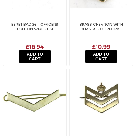
BERET BADGE - OFFICERS
BRASS CHEVRON WITH
BULLION WIRE - UN
SHANKS - CORPORAL
£16.94
£10.99
ADD TO
ADD TO
CART
CART