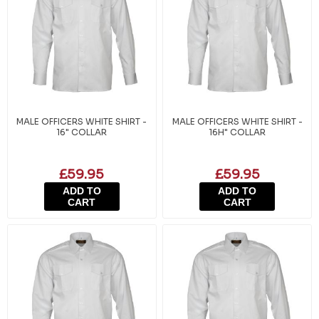
MALE OFFICERS WHITE SHIRT -
MALE OFFICERS WHITE SHIRT -
16" COLLAR
16H" COLLAR
£59.95
£59.95
ADD TO
ADD TO
CART
CART