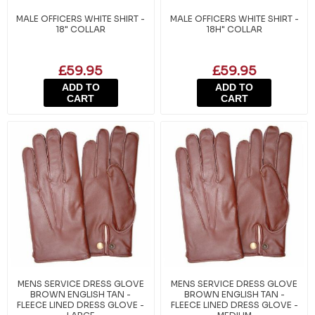
MALE OFFICERS WHITE SHIRT -
MALE OFFICERS WHITE SHIRT -
18" COLLAR
18H" COLLAR
£59.95
£59.95
ADD TO
ADD TO
CART
CART
MENS SERVICE DRESS GLOVE
MENS SERVICE DRESS GLOVE
BROWN ENGLISH TAN -
BROWN ENGLISH TAN -
FLEECE LINED DRESS GLOVE -
FLEECE LINED DRESS GLOVE -