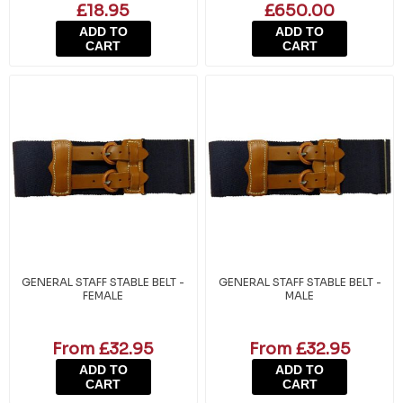
£18.95
£650.00
ADD TO
ADD TO
CART
CART
GENERAL STAFF STABLE BELT -
GENERAL STAFF STABLE BELT -
FEMALE
MALE
From £32.95
From £32.95
ADD TO
ADD TO
CART
CART